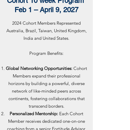
Cohort 10 week Program
Feb 1 – April 9, 2027
2024 Cohort Members Represented
Australia, Brazil, Taiwan, United Kingdom,
India and United States.
Program Benefits:
Global Networking Opportunities:
Cohort
Members expand their professional
horizons by building a powerful, diverse
network of like-minded peers across
continents, fostering collaborations that
transcend borders.
Personalized Mentorship:
Each Cohort
Member receives dedicated one-on-one
coaching from a senior Fortitude Advisor,