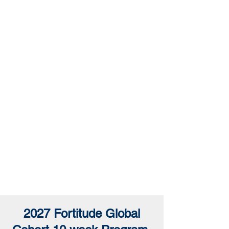
Network
Introduction
2027 Fortitude Global