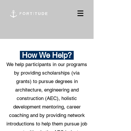
How We Help?
We help participants in our programs
by providing scholarships (via
grants) to pursue degrees in
architecture, engineering and
construction (AEC), holistic
development mentoring, career
coaching and by providing network
introductions to help them pursue job