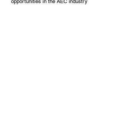
opportunities in the AEC industry
Scholarship