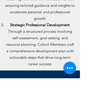
ensuring tailored guidance and insights to
accelerate personal and professional
growth.
Strategic Professional Development:
Through a structured process involving
self-assessment, goal setting, and
resource planning, Cohort Members craft
a comprehensive development plan with
actionable steps that drive long-term
career success.
Our Process