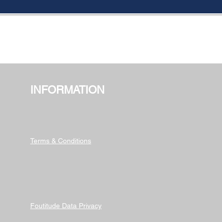
INFORMATION
Terms & Conditions
Foutitude Data Privacy