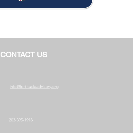
CONTACT US
info@fortitudeadvisory.org
203-395-1918