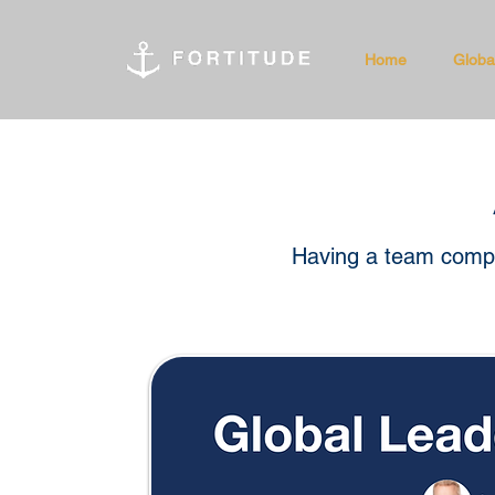
Home
Globa
Having a team compri