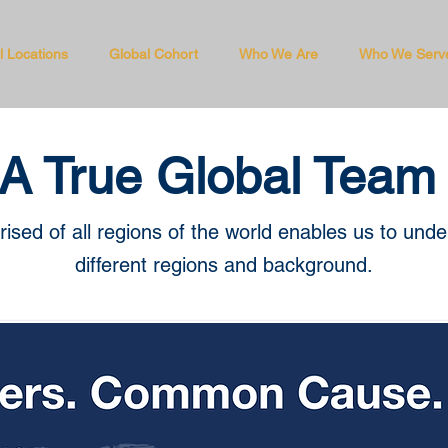
l Locations
Global Cohort
Who We Are
Who We Serv
A True Global Team
sed of all regions of the world enables us to und
different regions and background.