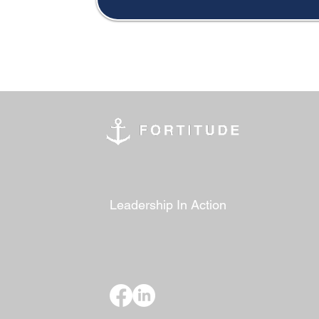
Leadership In Action