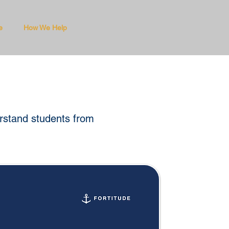
e
How We Help
erstand students from